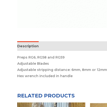
Description
Preps RG6, RG58 and RG59
Adjustable Blades
Adjustable stripping distance: 6mm, 8mm or 12mm
Hex wrench included in handle
RELATED PRODUCTS