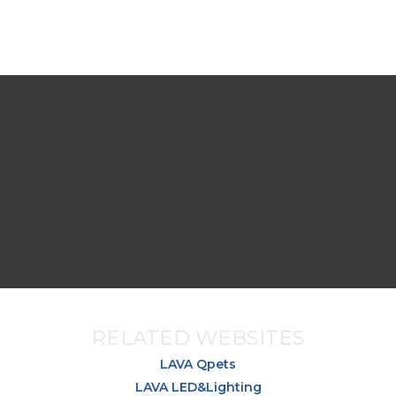
RELATED WEBSITES
LAVA Qpets
LAVA LED&Lighting