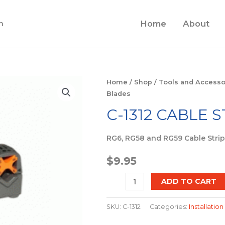
Home
About
n
C-
Home
/
Shop
/
Tools and Accesso
Blades
1312
Cable
C-1312 CABLE 
Stripper
2
RG6, RG58 and RG59 Cable Stri
Blades
$
9.95
quantity
ADD TO CART
SKU:
C-1312
Categories:
Installation