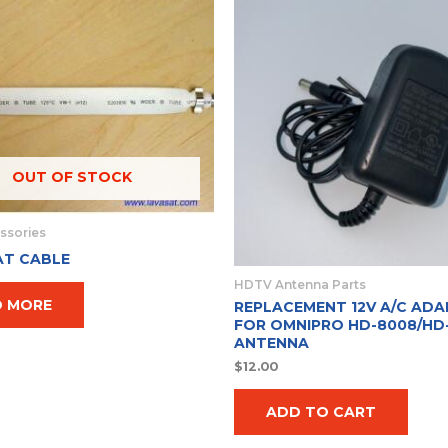
OUT OF STOCK
ssories
AT CABLE
HDTV Antenna Parts
D MORE
REPLACEMENT 12V A/C ADA
FOR OMNIPRO HD-8008/HD
ANTENNA
$
12.00
ADD TO CART