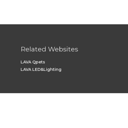
Related Websites
LAVA Qpets
LAVA LED&Lighting