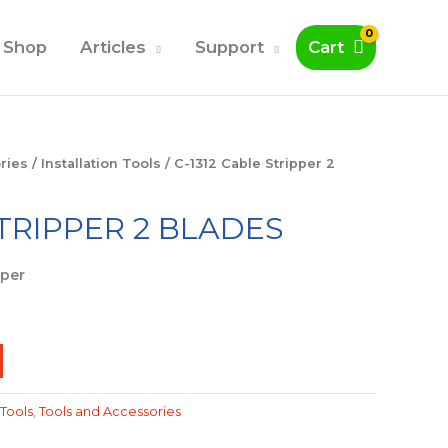
Shop
Articles
Support
Cart
ries
/
Installation Tools
/ C-1312 Cable Stripper 2
STRIPPER 2 BLADES
pper
 Tools
,
Tools and Accessories