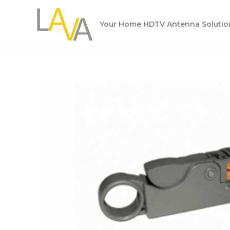
Skip
to
Your Home HDTV Antenna Solutio
content