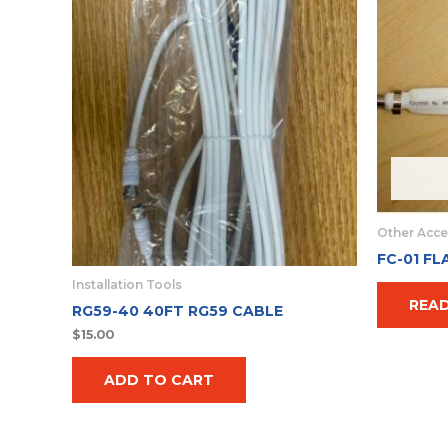
Other Acce
FC-01 FL
Installation Tools
REA
RG59-40 40FT RG59 CABLE
$
15.00
ADD TO CART