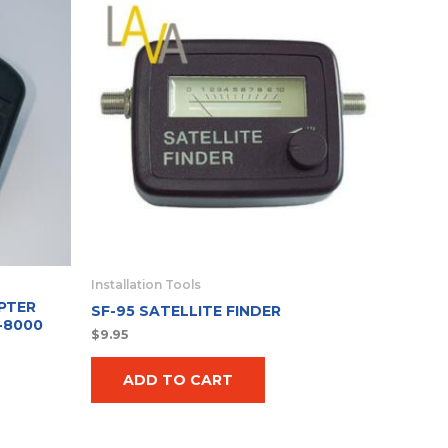
Installation Tools
PTER
SF-95 SATELLITE FINDER
-8000
$
9.95
ADD TO CART