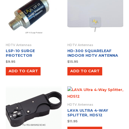
HDTV Antennas
HDTV Antennas
LSP-10 SURGE
HD-300 SQUARELEAF
PROTECTOR
INDOOR HDTV ANTENNA
$
9.95
$
15.95
ADD TO CART
ADD TO CART
HDTV Antennas
LAVA ULTRA 4-WAY
SPLITTER, HDS12
$
11.95