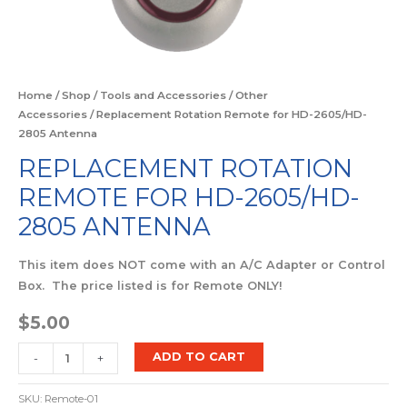
Home
/
Shop
/
Tools and Accessories
/
Other
Accessories
/ Replacement Rotation Remote for HD-2605/HD-
2805 Antenna
REPLACEMENT ROTATION
REMOTE FOR HD-2605/HD-
2805 ANTENNA
This item does NOT come with an A/C Adapter or Control
Box. The price listed is for Remote ONLY!
$
5.00
ADD TO CART
-
+
SKU:
Remote-01