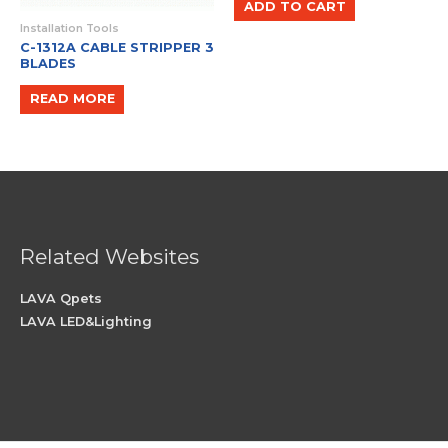
ADD TO CART
Installation Tools
C-1312A CABLE STRIPPER 3
BLADES
READ MORE
Related Websites
LAVA Qpets
LAVA LED&Lighting