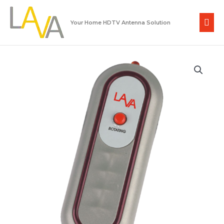
Skip
MAI
to
Your Home HDTV Antenna Solution
content
ME
Replacement
Rotation
Remote
for
HD-
2605/HD-
2805
Antenna
quantity