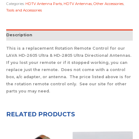
Categories:
HDTV Antenna Parts
,
HDTV Antennas
,
Other Accessories
,
Tools and Accessories
Description
This is a replacement Rotation Remote Control for our
LAVA HD-2605 Ultra & HD-2805 Ultra Directional Antennas.
If you lost your remote or if it stopped working, you can
replace just the remote. Does not come with a control
box, a/c adapter, or antenna. The price listed above is for
the rotation remote control only. See our site for other
parts you may need.
RELATED PRODUCTS