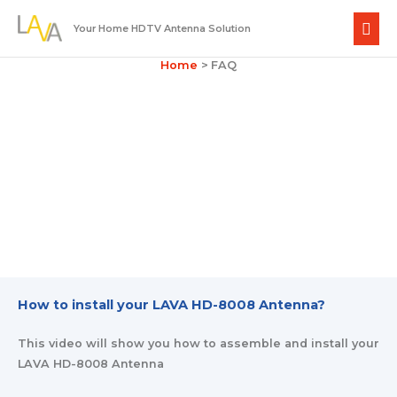
Skip
MAI
Your Home HDTV Antenna Solution
to
content
ME
Home
FAQ
FAQ
How to install your LAVA HD-8008 Antenna?
This video will show you how to assemble and install your
LAVA HD-8008 Antenna