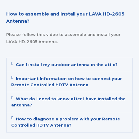
How to assemble and Install your LAVA HD-2605
Antenna?
Please follow this video to assemble and install your
LAVA HD-2605 Antenna.
Can I install my outdoor antenna in the attic?
Important Information on how to connect your
Remote Controlled HDTV Antenna
What do I need to know after I have installed the
antenna?
How to diagnose a problem with your Remote
Controlled HDTV Antenna?